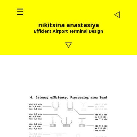
☰
nikitsina anastasiya
Efficient Airport Terminal Design